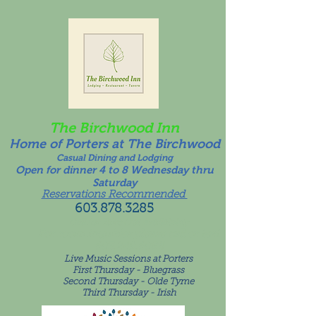
The Birchwood Inn
Home of Porters at The Birchwood
Casual Dining and Lodging
Open for dinner 4 to 8 Wednesday thru
Saturday
Reservations Recommended
603.878.3285
Call for Take Out Availability
For room inquiries please call or text
603.249.6081
!
Live Music Sessions at Porters
First Thursday - Bluegrass
Second Thursday - Olde Tyme
Third Thursday - Irish